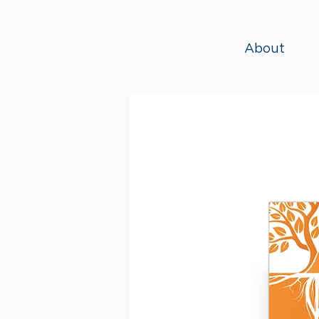
About