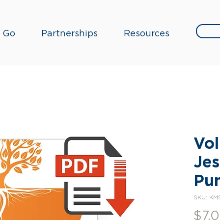
Go
Partnerships
Resources
Vol
Jes
Pun
SKU: KM
$7.