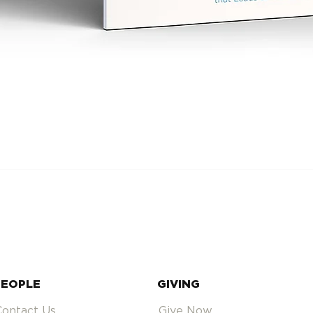
PEOPLE
GIVING
Contact Us
Give Now