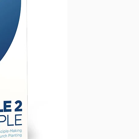
EN MIRACLES
that Jesus
ormed to show his power
cking these stories as a
you will be able to lead your
es to know Jesus. This will take
om simple believers to
nate followers who have been
red by Christ to obey all
e commanded us to do.
ady to be changed as you
he commands, the identity, &
wer of Jesus in
Following