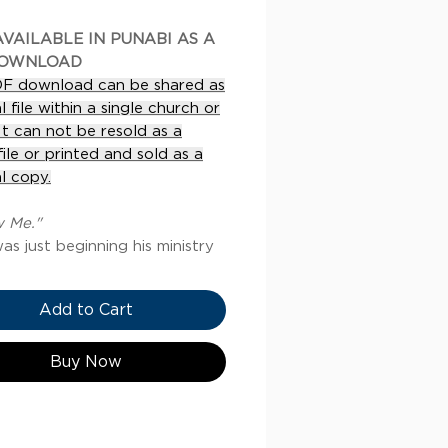
VAILABLE IN PUNABI AS A
DOWNLOAD
DF download can be shared as
al file within a single church or
 It can not be resold as a
 file or printed and sold as a
l copy.
w Me."
as just beginning his ministry
e called to a couple of
en and said, “Follow me.” This
Add to Cart
call was an invitation to join
a life-long journey of
ry. As they spent time with
Buy Now
 those fishermen came to
and his commands, identity,
wer. This new understanding