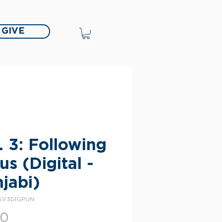
GIVE
. 3: Following
us (Digital -
jabi)
SV3DIGPUN
Price
00