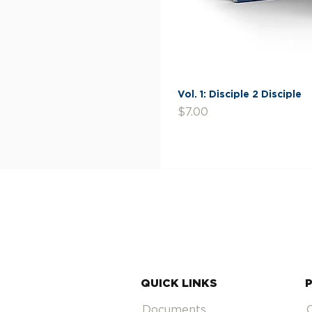
Vol. 1: Disciple 2 Disciple
Price
$7.00
QUICK LINKS
Documents