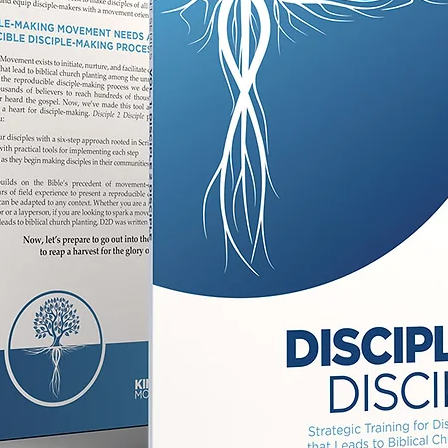
SEV
perf
By unpa
group, 
discipl
them fr
passio
empowe
that h
Get re
study t
the po
Jesus!