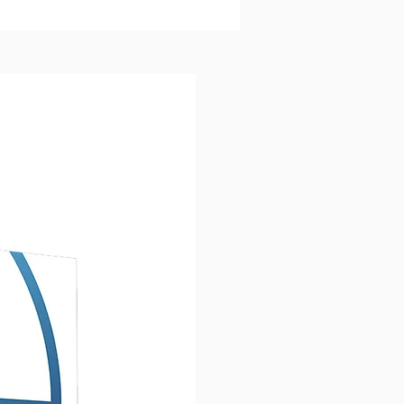
us changed them.
NG JESUS TURNED THOSE
E FISHERMEN INTO
ERED DISCIPLES.
follower of Jesus is connected
e first disciples. We have
ed their legacy. Following
nvites groups of believers to
that same journey of
ry by studying 21 stories from
e and ministry of Jesus. As you
rough this story track, you
r disciples will grow in your
tanding of:
EN COMMANDS
Jesus gave
followers
EN "I AM"
statements that
al his nature and identity