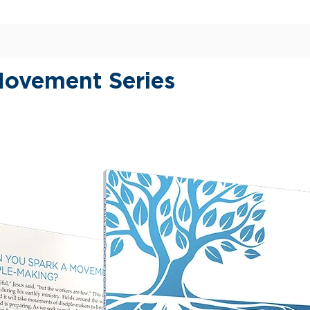
of Jes
KNOWI
SIMPL
EMPOW
ovement Series
Every 
to thos
inherit
Jesus i
go on 
discove
the lif
work th
and you
unders
SEV
his 
SEV
reve