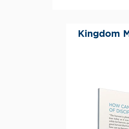
Kingdom M