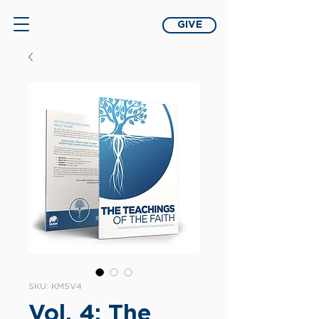
GIVE
SKU: KMSV4
Vol. 4: The