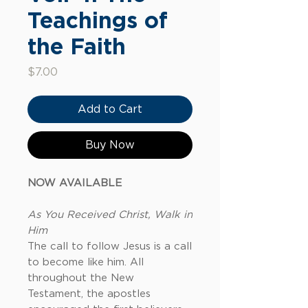
Teachings of
the Faith
Price
$7.00
Add to Cart
Buy Now
NOW AVAILABLE
As You Received Christ, Walk in
Him
The call to follow Jesus is a call
to become like him. All
throughout the New
Testament, the apostles