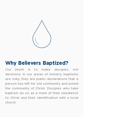
Why Believers Baptized?
Our intent is to make disciples, not
decisions. In our areas of ministry, baptisms
are risky; they are public declarations that a
person has left his old community and joined
the community of Christ. Disciples who take
baptism do so as a mark of their obedience
to Christ and their identification with a local
church.