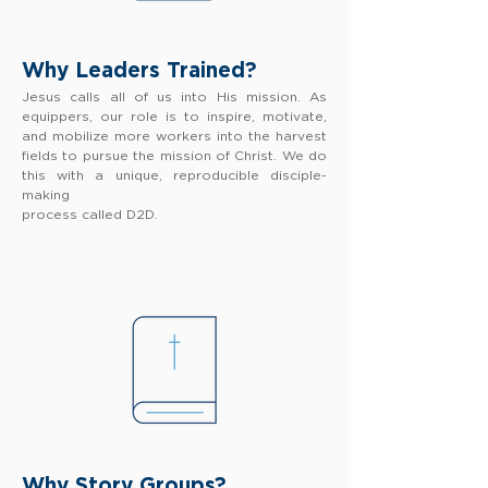
Why Leaders Trained?
Jesus calls all of us into His mission. As
equippers, our role is to inspire, motivate,
and mobilize more workers into the harvest
fields to pursue the mission of Christ. We do
this with a unique, reproducible disciple-
making
process called D2D.
Why Story Groups?