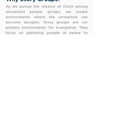
As we pursue the mission of Christ among
unreached people groups, we create
environments where the unreached can
become disciples. Story groups are our
primary environments for evangelism. They
focus on gathering people of peace to
reach them for Christ & establish them as
His disciples.
Why People Reached?
FAMM works among people groups where
less than 2% of the population have ever
heard the good news of Jesus. Our desire is
to see a marked increase in the percentage