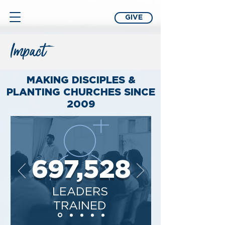
GIVE
Impact
MAKING DISCIPLES &
PLANTING CHURCHES SINCE
2009
697,528
LEADERS
TRAINED