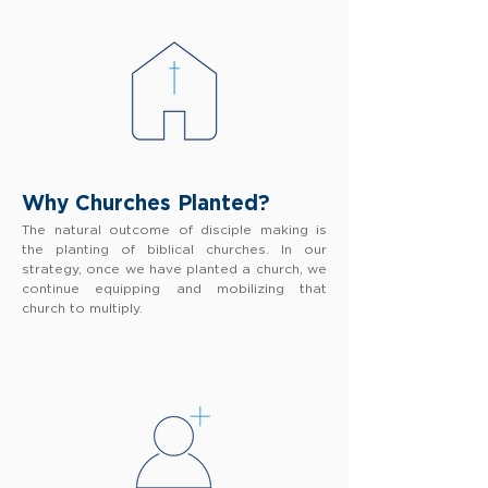
Why Churches Planted?
The natural outcome of disciple making is
the planting of biblical churches. In our
strategy, once we have planted a church, we
continue equipping and mobilizing that
church to multiply.