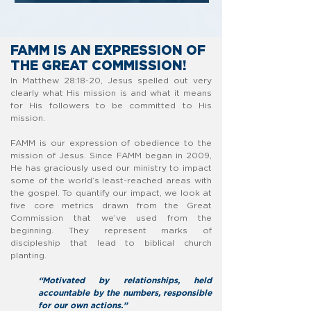
FAMM IS AN EXPRESSION OF
THE
GREAT COMMISSION!
In Matthew 28:18-20, Jesus spelled out very
clearly what His mission is and what it means
for His followers to be committed to His
mission.
FAMM is our expression of obedience to the
mission of Jesus. Since FAMM began in 2009,
He has graciously used our ministry to impact
some of the world’s least-reached areas with
the gospel. To quantify our impact, we look at
five core metrics drawn from the Great
Commission that we’ve used from the
beginning. They represent marks of
discipleship that lead to biblical church
planting.
“Motivated by relationships, held
accountable by the numbers, responsible
for our own actions.”