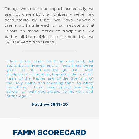
Though we track our impact numerically, we
are not driven by the numbers – we’re held
accountable by them. We have apostolic
teams working in each of our networks that
report on these marks of discipleship. We
gather all the metrics into a report that we
call
the FAMM Scorecard.
“Then Jesus came to them and said, ‘All
authority in heaven and on earth has been
given to me. Therefore go and make
disciples of all nations, baptizing them in the
name of the Father and of the Son and of
the Holy Spirit, and teaching them to obey
everything I have commanded you. And
surely I am with you always, to the very end
of the age.’ ”
Matthew 28:18-20​
FAMM SCORECARD