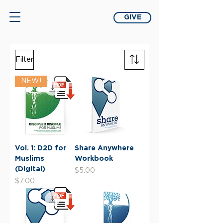
GIVE
Filter
NEW!
Vol. 1: D2D for
Share Anywhere
Muslims
Workbook
(Digital)
Price
$5.00
Price
$7.00