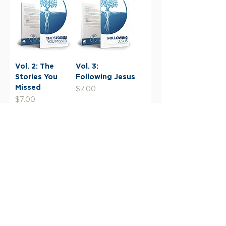
Vol. 2: The
Vol. 3:
Stories You
Following Jesus
Missed
Price
$7.00
Price
$7.00
Load More
Give Now
Giving Information
Financials