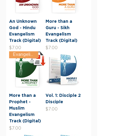
An Unknown
More than a
God - Hindu
Guru - Sikh
Evangelism
Evangelism
Track (Digital)
Track (Digital)
Price
Price
$7.00
$7.00
Evangelism Track
More than a
Vol. 1: Disciple 2
Prophet -
Disciple
Muslim
Price
$7.00
Evangelism
Track (Digital)
Price
$7.00