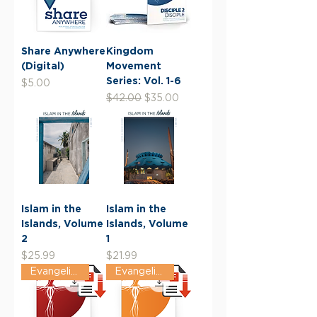
Share Anywhere
Kingdom
(Digital)
Movement
Series: Vol. 1-6
Price
$5.00
Regular Price
Sale Price
$42.00
$35.00
Islam in the
Islam in the
Islands, Volume
Islands, Volume
2
1
Price
Price
$25.99
$21.99
Evangelism Track
Evangelism Track