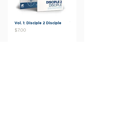
come to know him.
THE GOD WHO MADE THE
WORLD AND EVERYTHING IN
Vol. 1: Disciple 2 Disciple
Vol. 2: The Stories You
IT IS NOT FAR FROM US.
Missed
Price
$7.00
Price
$7.00
Like Paul, when we find
ourselves in a very religious
Add to Cart
culture, we should use things
from that culture to point the
way to the One True Living
God, Jesus Christ. Jesus is the
only one who can answer the
Give Now
longings of our hearts for:
PEACE
and a way to
Giving Information
overcome the suffering in
our lives
Financials
ETERNAL LIFE
through
liberation from cycles of
Contact Us
rebirth