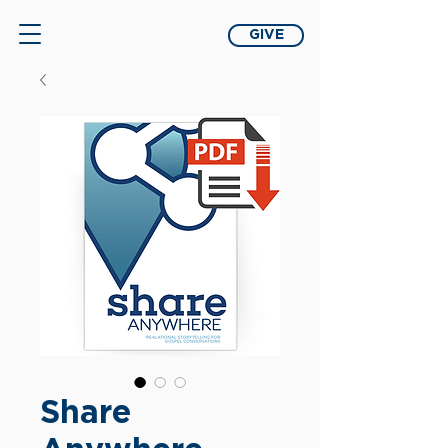
GIVE
Share