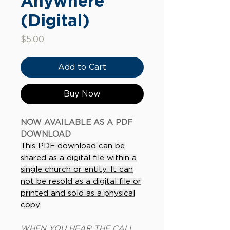
Anywhere
(Digital)
Price
$5.00
Add to Cart
Buy Now
NOW AVAILABLE AS A PDF
DOWNLOAD
This PDF download can be
shared as a digital file within a
single church or entity. It can
not be resold as a digital file or
printed and sold as a physical
copy.
WHEN YOU HEAR THE CALL